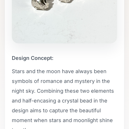
Design Concept:
Stars and the moon have always been
symbols of romance and mystery in the
night sky. Combining these two elements
and half-encasing a crystal bead in the
design aims to capture the beautiful
moment when stars and moonlight shine