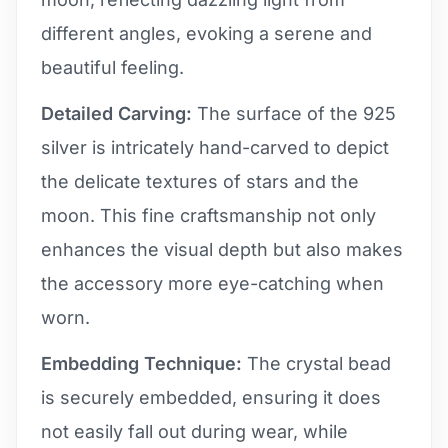
different angles, evoking a serene and
beautiful feeling.
Detailed Carving:
The surface of the 925
silver is intricately hand-carved to depict
the delicate textures of stars and the
moon. This fine craftsmanship not only
enhances the visual depth but also makes
the accessory more eye-catching when
worn.
Embedding Technique:
The crystal bead
is securely embedded, ensuring it does
not easily fall out during wear, while