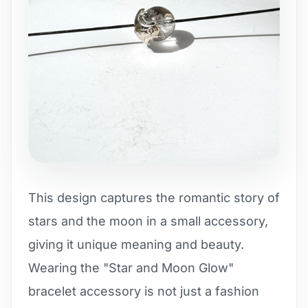
This design captures the romantic story of
stars and the moon in a small accessory,
giving it unique meaning and beauty.
Wearing the "Star and Moon Glow"
bracelet accessory is not just a fashion