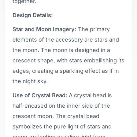
together.
Design Details:
Star and Moon Imagery:
The primary
elements of the accessory are stars and
the moon. The moon is designed in a
crescent shape, with stars embellishing its
edges, creating a sparkling effect as if in
the night sky.
Use of Crystal Bead:
A crystal bead is
half-encased on the inner side of the
crescent moon. The crystal bead
symbolizes the pure light of stars and
moon, reflecting dazzling light from