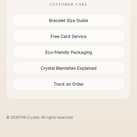
CUSTOMER CARE
Bracelet Size Guide
Free Card Service
Eco-friendly Packaging
Crystal Blemishes Explained
Track an Order
© 2026 PI9 Crystal. All rights reserved.