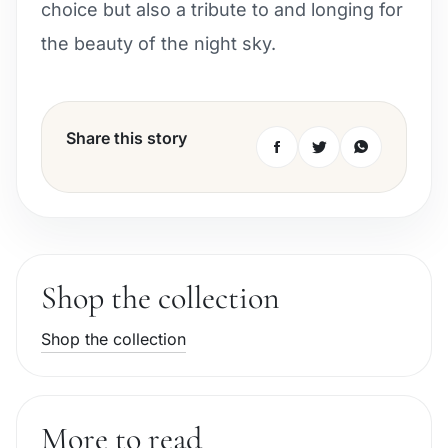
choice but also a tribute to and longing for
the beauty of the night sky.
Share this story
Shop the collection
Shop the collection
More to read