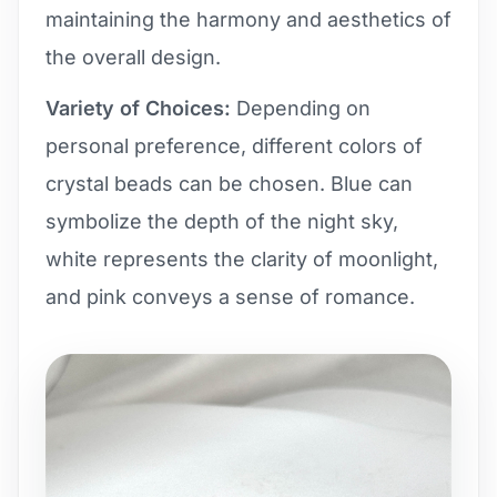
maintaining the harmony and aesthetics of
the overall design.
Variety of Choices:
Depending on
personal preference, different colors of
crystal beads can be chosen. Blue can
symbolize the depth of the night sky,
white represents the clarity of moonlight,
and pink conveys a sense of romance.