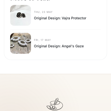
THU, 23 MAY
Original Design: Vajra Protector
FRI, 17 MAY
Original Design: Angel's Gaze