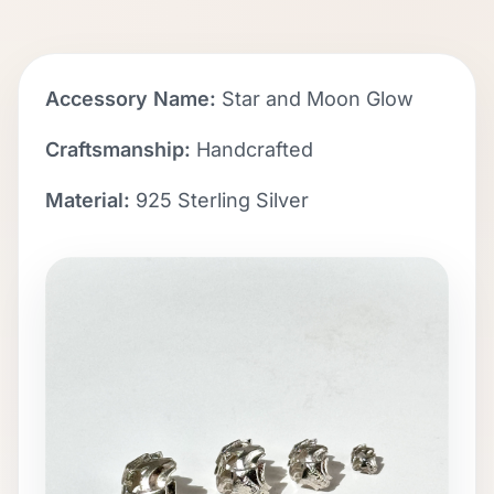
Accessory Name:
Star and Moon Glow
Craftsmanship:
Handcrafted
Material:
925 Sterling Silver