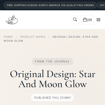
FREE SHIPPING ACROSS NORTH AMERICA ON QUALIFYING ORDERS
GIF
(0)
HOME
/
PRODUCT NEWS
/
ORIGINAL DESIGN: STAR AND
MOON GLOW
FROM THE JOURNAL
Original Design: Star
And Moon Glow
PUBLISHED THU, 23 MAY