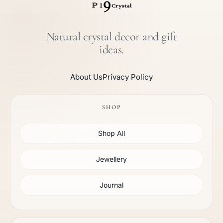
Natural crystal decor and gift
ideas.
About Us
Privacy Policy
SHOP
Shop All
Jewellery
Journal