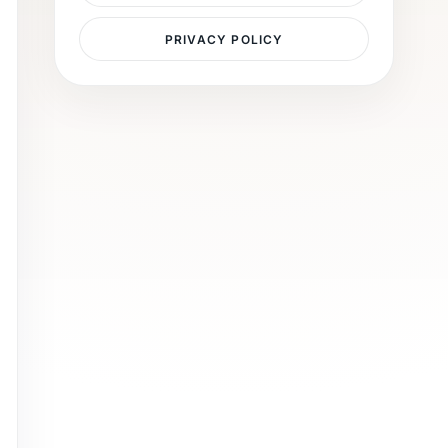
PRIVACY POLICY