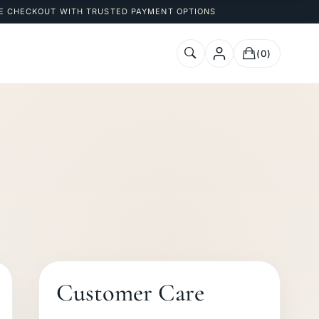
E CHECKOUT WITH TRUSTED PAYMENT OPTIONS
(0)
Customer Care