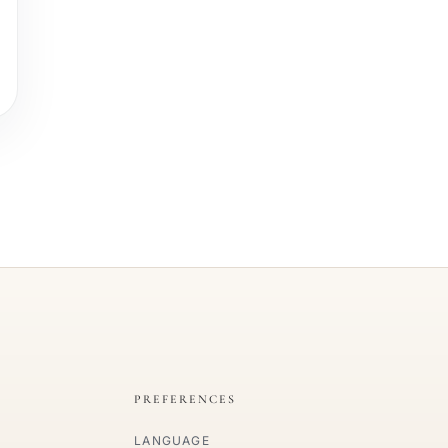
PREFERENCES
LANGUAGE