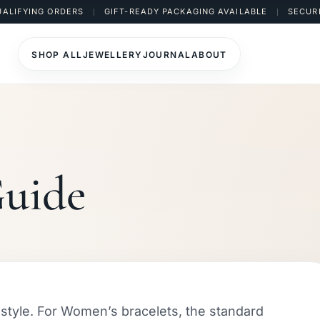
UALIFYING ORDERS
GIFT-READY PACKAGING AVAILABLE
SECUR
SHOP ALL
JEWELLERY
JOURNAL
ABOUT
Guide
d style. For Women’s bracelets, the standard