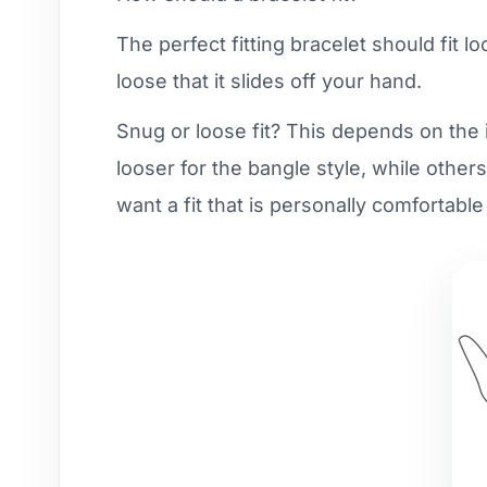
The perfect fitting bracelet should fit l
loose that it slides off your hand.
Snug or loose fit? This depends on the i
looser for the bangle style, while others
want a fit that is personally comfortable