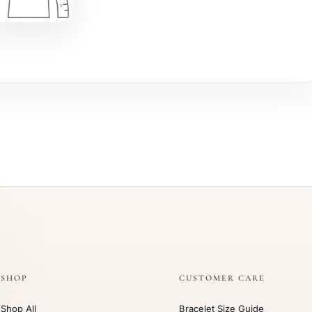
SHOP
CUSTOMER CARE
Shop All
Bracelet Size Guide