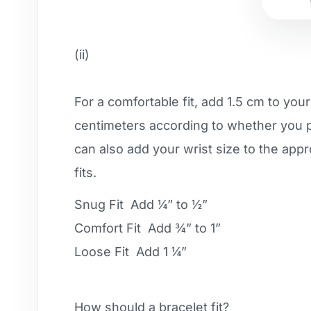
(ii)
For a comfortable fit, add 1.5 cm to you
centimeters according to whether you pre
can also add your wrist size to the app
fits.
Snug Fit Add ¼” to ½”
Comfort Fit Add ¾” to 1”
Loose Fit Add 1 ¼”
How should a bracelet fit?