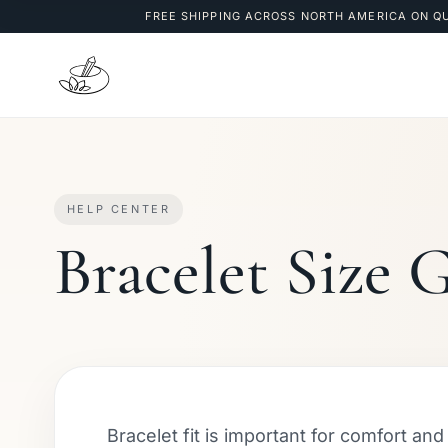
FREE SHIPPING ACROSS NORTH AMERICA ON Q
HELP CENTER
Bracelet Size 
Bracelet fit is important for comfort an