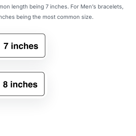
mmon length being 7 inches. For Men’s bracelets,
8 inches being the most common size.