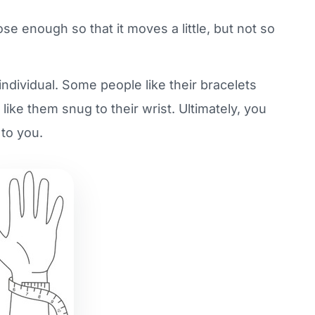
oose enough so that it moves a little, but not so
ndividual. Some people like their bracelets
 like them snug to their wrist. Ultimately, you
 to you.