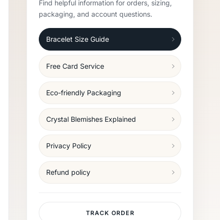
Find helpful information for orders, sizing,
packaging, and account questions.
Bracelet Size Guide
Free Card Service
Eco-friendly Packaging
Crystal Blemishes Explained
Privacy Policy
Refund policy
TRACK ORDER