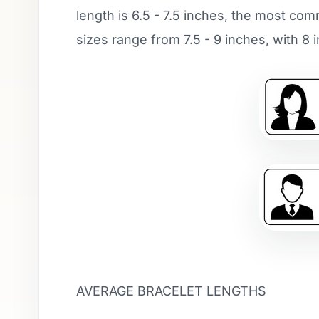
length is 6.5 - 7.5 inches, the most co
sizes range from 7.5 - 9 inches, with 
AVERAGE BRACELET LENGTHS