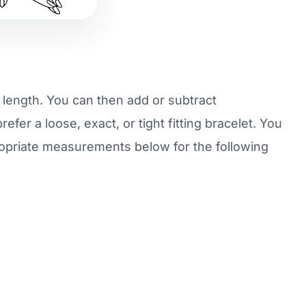
r length. You can then add or subtract
fer a loose, exact, or tight fitting bracelet. You
ropriate measurements below for the following