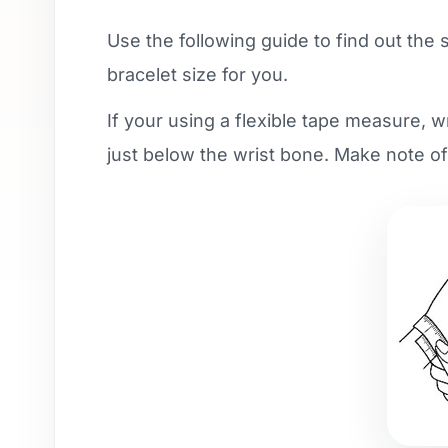
Use the following guide to find out the 
bracelet size for you.
If your using a flexible tape measure, 
just below the wrist bone. Make note o