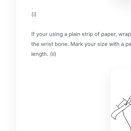
(i)
If your using a plain strip of paper, wra
the wrist bone. Mark your size with a pe
length. (ii)