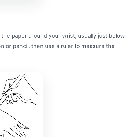
p the paper around your wrist, usually just below
n or pencil, then use a ruler to measure the