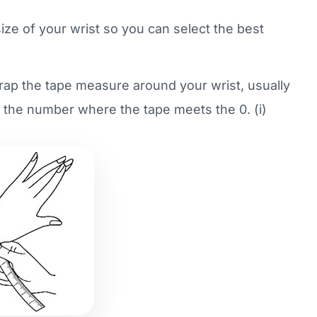
size of your wrist so you can select the best
wrap the tape measure around your wrist, usually
f the number where the tape meets the 0. (i)