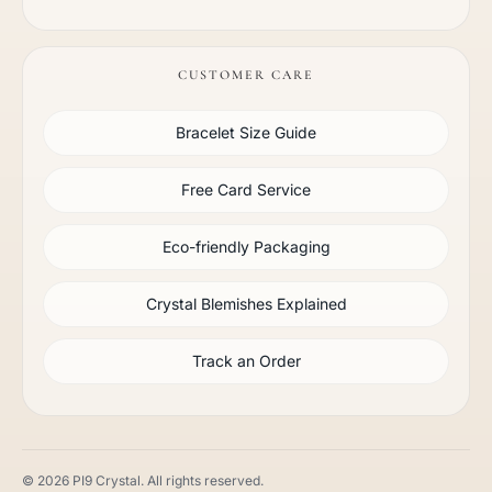
CUSTOMER CARE
Bracelet Size Guide
Free Card Service
Eco-friendly Packaging
Crystal Blemishes Explained
Track an Order
© 2026 PI9 Crystal. All rights reserved.