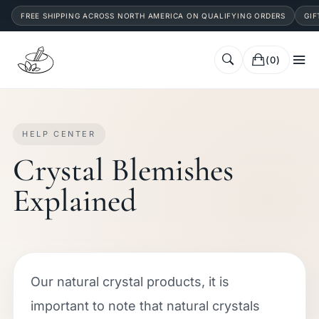
FREE SHIPPING ACROSS NORTH AMERICA ON QUALIFYING ORDERS
GIF
(0)
HELP CENTER
Crystal Blemishes
Explained
Our natural crystal products, it is
important to note that natural crystals