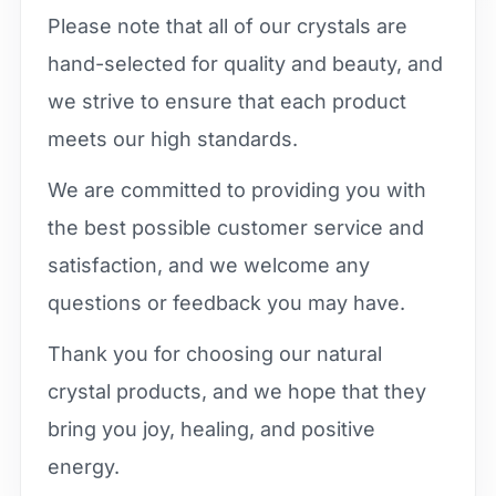
Please note that all of our crystals are
hand-selected for quality and beauty, and
we strive to ensure that each product
meets our high standards.
We are committed to providing you with
the best possible customer service and
satisfaction, and we welcome any
questions or feedback you may have.
Thank you for choosing our natural
crystal products, and we hope that they
bring you joy, healing, and positive
energy.