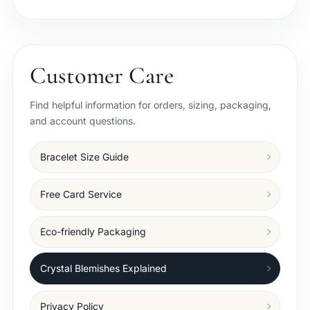
Customer Care
Find helpful information for orders, sizing, packaging,
and account questions.
Bracelet Size Guide
Free Card Service
Eco-friendly Packaging
Crystal Blemishes Explained
Privacy Policy