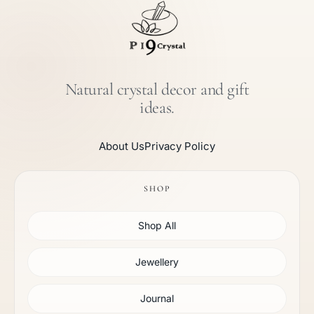
Natural crystal decor and gift
ideas.
About Us
Privacy Policy
SHOP
Shop All
Jewellery
Journal