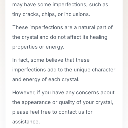
may have some imperfections, such as
tiny cracks, chips, or inclusions.
These imperfections are a natural part of
the crystal and do not affect its healing
properties or energy.
In fact, some believe that these
imperfections add to the unique character
and energy of each crystal.
However, if you have any concerns about
the appearance or quality of your crystal,
please feel free to contact us for
assistance.