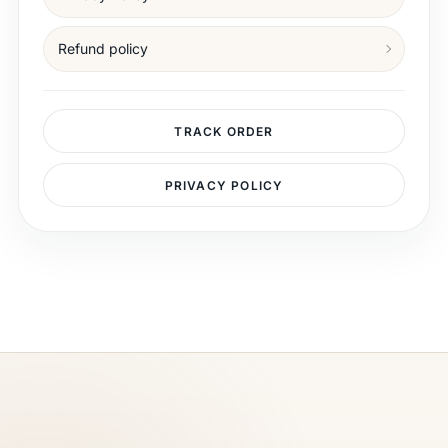
Refund policy
TRACK ORDER
PRIVACY POLICY