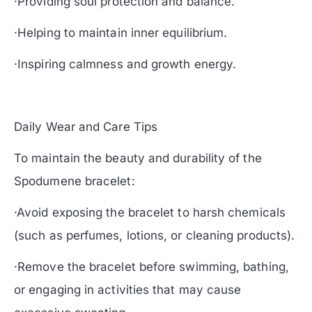
·Providing soul protection and balance.
·Helping to maintain inner equilibrium.
·Inspiring calmness and growth energy.
Daily Wear and Care Tips
To maintain the beauty and durability of the
Spodumene bracelet:
·Avoid exposing the bracelet to harsh chemicals
(such as perfumes, lotions, or cleaning products).
·Remove the bracelet before swimming, bathing,
or engaging in activities that may cause