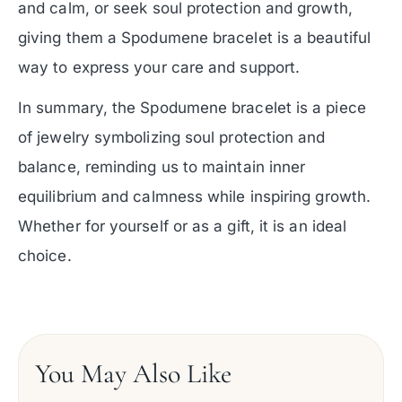
and calm, or seek soul protection and growth,
giving them a Spodumene bracelet is a beautiful
way to express your care and support.
In summary, the Spodumene bracelet is a piece
of jewelry symbolizing soul protection and
balance, reminding us to maintain inner
equilibrium and calmness while inspiring growth.
Whether for yourself or as a gift, it is an ideal
choice.
You May Also Like