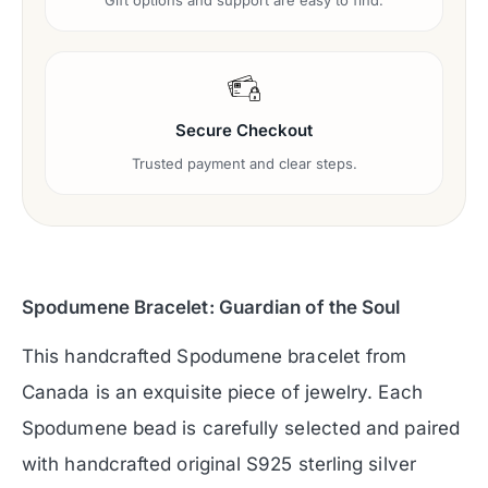
Gift options and support are easy to find.
Secure Checkout
Trusted payment and clear steps.
Spodumene Bracelet: Guardian of the Soul
This handcrafted Spodumene bracelet from
Canada is an exquisite piece of jewelry. Each
Spodumene bead is carefully selected and paired
with handcrafted original S925 sterling silver