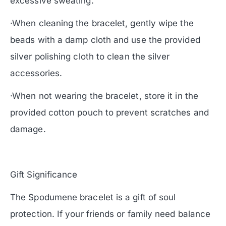
excessive sweating.
·When cleaning the bracelet, gently wipe the
beads with a damp cloth and use the provided
silver polishing cloth to clean the silver
accessories.
·When not wearing the bracelet, store it in the
provided cotton pouch to prevent scratches and
damage.
Gift Significance
The Spodumene bracelet is a gift of soul
protection. If your friends or family need balance