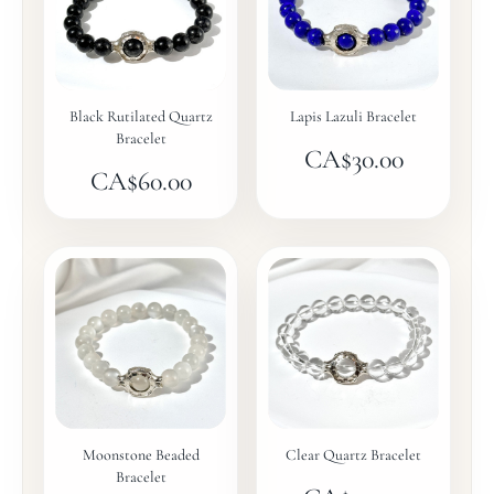
Black Rutilated Quartz
Lapis Lazuli Bracelet
Bracelet
CA$
30.00
CA$
60.00
Moonstone Beaded
Clear Quartz Bracelet
Bracelet