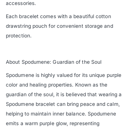
accessories.
Each bracelet comes with a beautiful cotton
drawstring pouch for convenient storage and
protection.
About Spodumene: Guardian of the Soul
Spodumene is highly valued for its unique purple
color and healing properties. Known as the
guardian of the soul, it is believed that wearing a
Spodumene bracelet can bring peace and calm,
helping to maintain inner balance. Spodumene
emits a warm purple glow, representing