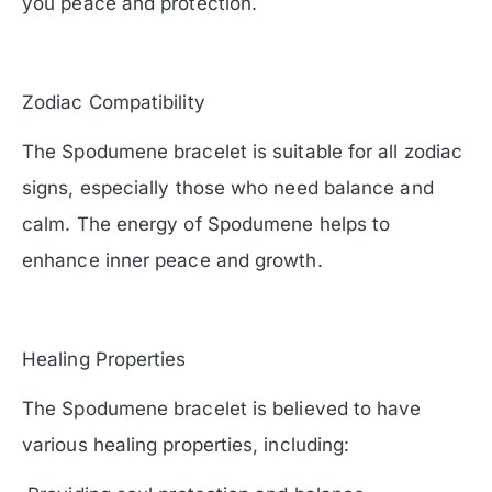
you peace and protection.
Zodiac Compatibility
The Spodumene bracelet is suitable for all zodiac
signs, especially those who need balance and
calm. The energy of Spodumene helps to
enhance inner peace and growth.
Healing Properties
The Spodumene bracelet is believed to have
various healing properties, including: