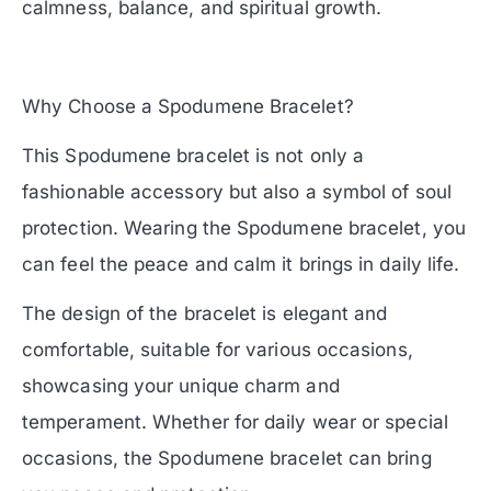
calmness, balance, and spiritual growth.
Why Choose a Spodumene Bracelet?
This Spodumene bracelet is not only a
fashionable accessory but also a symbol of soul
protection. Wearing the Spodumene bracelet, you
can feel the peace and calm it brings in daily life.
The design of the bracelet is elegant and
comfortable, suitable for various occasions,
showcasing your unique charm and
temperament. Whether for daily wear or special
occasions, the Spodumene bracelet can bring