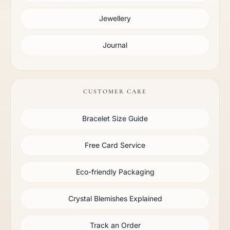
Jewellery
Journal
CUSTOMER CARE
Bracelet Size Guide
Free Card Service
Eco-friendly Packaging
Crystal Blemishes Explained
Track an Order