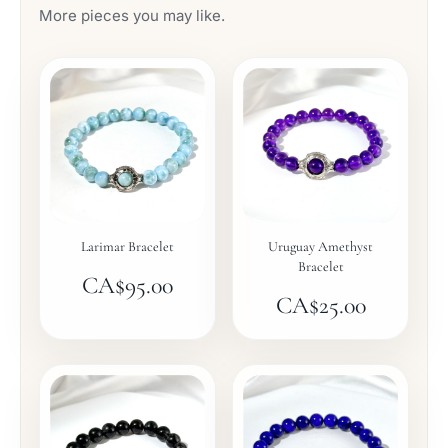
More pieces you may like.
Larimar Bracelet
Uruguay Amethyst
Bracelet
CA$
95.00
CA$
25.00