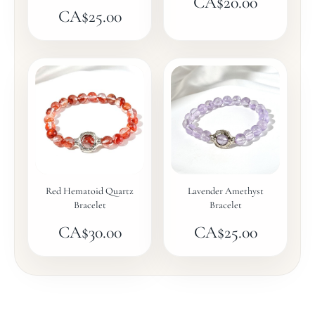
CA$
20.00
CA$
25.00
Red Hematoid Quartz
Lavender Amethyst
Bracelet
Bracelet
CA$
30.00
CA$
25.00