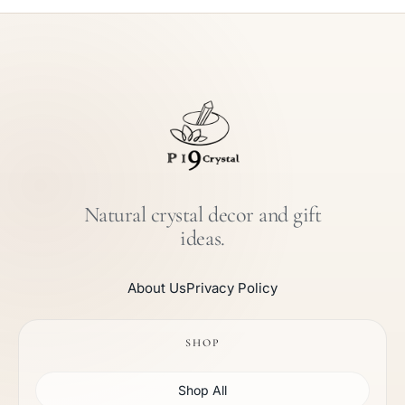
Natural crystal decor and gift
ideas.
About Us
Privacy Policy
SHOP
Shop All