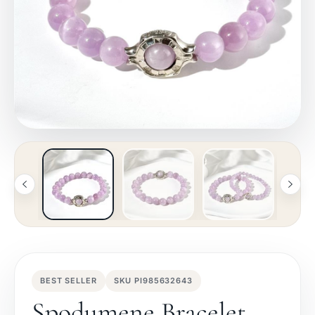
BEST SELLER
SKU PI985632643
Spodumene Bracelet