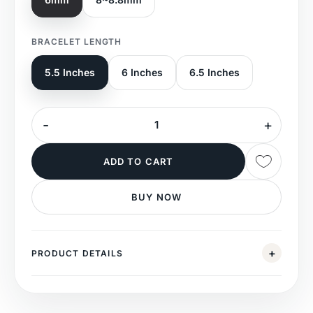
BRACELET LENGTH
5.5 Inches
6 Inches
6.5 Inches
ADD TO CART
BUY NOW
PRODUCT DETAILS