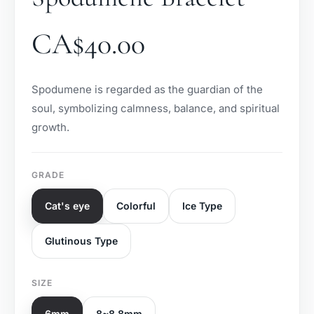
CA$
40.00
Spodumene is regarded as the guardian of the
soul, symbolizing calmness, balance, and spiritual
growth.
GRADE
Cat's eye
Colorful
Ice Type
Glutinous Type
SIZE
6mm
8~8.8mm