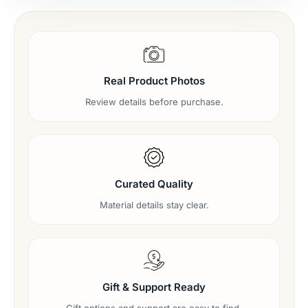
Real Product Photos
Review details before purchase.
Curated Quality
Material details stay clear.
Gift & Support Ready